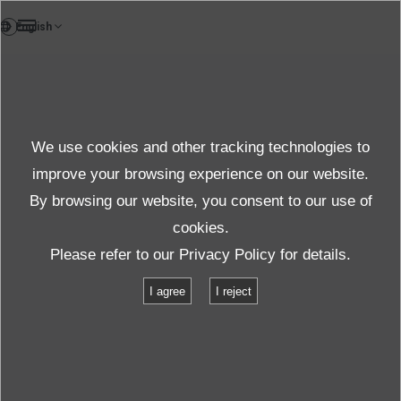
FR
Customer Support
We use cookies and other tracking technologies to
After-sales
improve your browsing experience on our website.
By browsing our website, you consent to our use of
cookies.
Support Début
Support après-vente
FAQ
Please refer to our
Privacy Policy
for details.
La vibration ne démarre pas.
I agree
I reject
La vibration ne démarre pas.