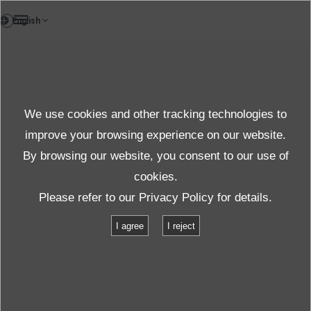
FR
Products
We use cookies and other tracking technologies to
Product
improve your browsing experience on our website.
By browsing our website, you consent to our use of
cookies.
Produits et services
Product Information
Please refer to our
Privacy Policy
for details.
Contrôleur de vibration
I agree
I reject
Contrôleur de vibration