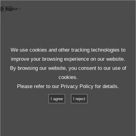
FR
We use cookies and other tracking technologies to
improve your browsing experience on our website.
By browsing our website, you consent to our use of
cookies.
Assurer l'avenir
Please refer to our
Privacy Policy
for details.
I agree
I reject