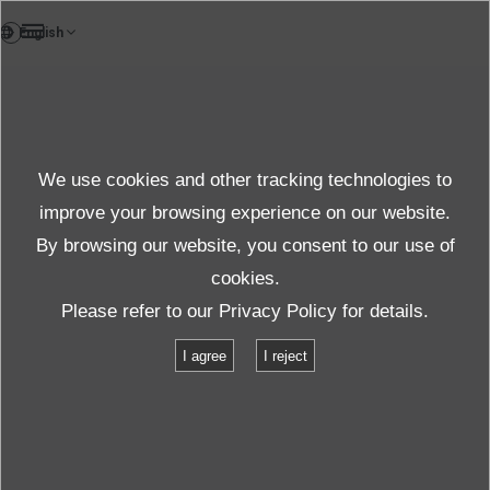
FR
Case study
We use cookies and other tracking technologies to
Case
improve your browsing experience on our website.
By browsing our website, you consent to our use of
cookies.
Produits et services
Étude de cas
Please refer to our
Privacy Policy
for details.
Reproduction des vibrations provoquées par un chariot pendant le
I agree
I reject
transport
Reproduction des vibrations
provoquées par un chariot pendant le