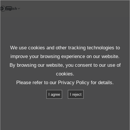
FR
Case study
We use cookies and other tracking technologies to
Case
improve your browsing experience on our website.
By browsing our website, you consent to our use of
cookies.
Produits et services
Étude de cas
Test de transport 1
Please refer to our
Privacy Policy
for details.
I agree
I reject
Test de transport 1
Étude de cas d'essai de vibration
Test de transport