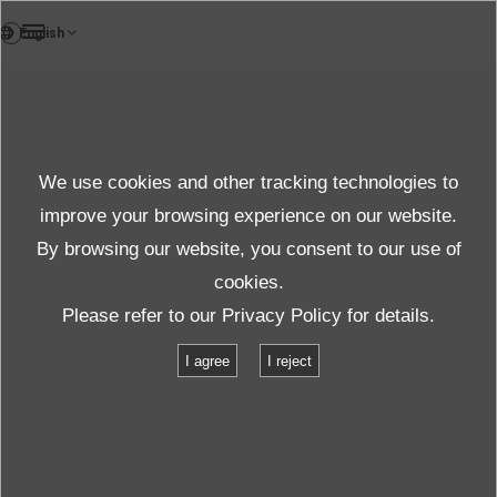
FR
Case study
We use cookies and other tracking technologies to
Case
improve your browsing experience on our website.
By browsing our website, you consent to our use of
cookies.
Produits et services
Étude de cas
Please refer to our
Privacy Policy
for details.
Support Haute Fréquence 2 000 Hz : Répliquer les Environnements
I agree
I reject
Réels via des Essais de Vibration Simultanés sur 3 Axes à Haute
Fréquence
Support Haute Fréquence 2 000 Hz :