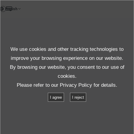
DE
News
We use cookies and other tracking technologies to
Topics News
improve your browsing experience on our website.
By browsing our website, you consent to our use of
cookies.
News
Themen News
#Schwingspule
Please refer to our
Privacy Policy
for details.
I agree
I reject
「#Schwingspule」
for
returned
1