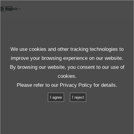
DE
Test und Solutions
We use cookies and other tracking technologies to
Asia Only
improve your browsing experience on our website.
By browsing our website, you consent to our use of
cookies.
Produkte und Dienste
Test und Solutions
Batterieprüfung
Please refer to our
Privacy Policy
for details.
I agree
I reject
Batterieprüfung