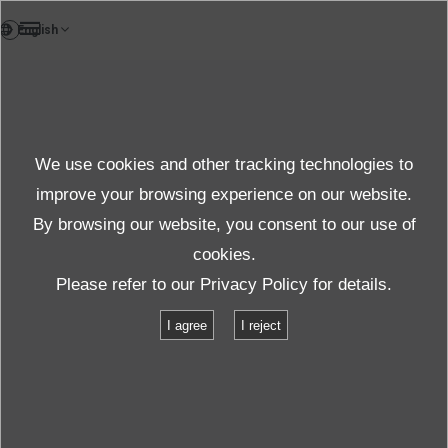
DE
Bericht
We use cookies and other tracking technologies to
Weitere Infos
improve your browsing experience on our website.
By browsing our website, you consent to our use of
cookies.
Support
Weitere Infos
ISO/IEC 17025
Please refer to our
Privacy Policy
for details.
I agree
I reject
ISO/IEC 17025