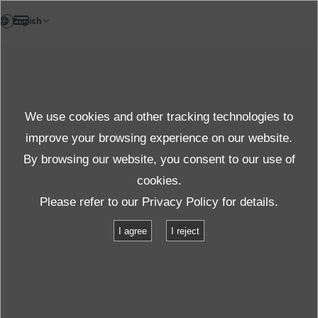
FR
News
We use cookies and other tracking technologies to
Thèmes
improve your browsing experience on our website.
By browsing our website, you consent to our use of
cookies.
News
Thèmes
Please refer to our
Privacy Policy
for details.
IMV Europe Ltd presents its ECO-shaker at the Automotive Testing Expo
I agree
I reject
in Stuttgart
IMV Europe Ltd presents its ECO-
shaker at the Automotive Testing Expo