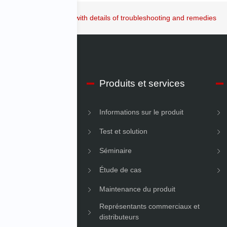
ation Controller guide with details of troubleshooting and remedies
os d’IMV Début
Produits et services
ons sur l’entreprise
Informations sur le produit
é
Test et solution
Séminaire
Étude de cas
Maintenance du produit
Représentants commerciaux et
distributeurs