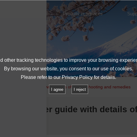
À propos de l'IMV
Produits et services
Supp
 other tracking technologies to improve your browsing experie
By browsing our website, you consent to our use of cookies.
Please refer to our
Privacy Policy
for details.
ation Controller guide with details of troubleshooting and remedies
I agree
I reject
on Controller guide with details o