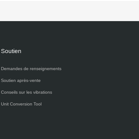
Soutien
Demandes de renseignements
Soutien après-vente
Conseils sur les vibrations
Unit Conversion Tool