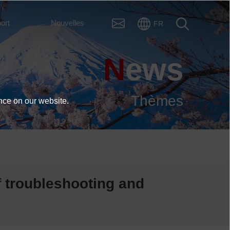
ort
Nouvelles
FR
News
Thèmes
nce on our website.
f troubleshooting and