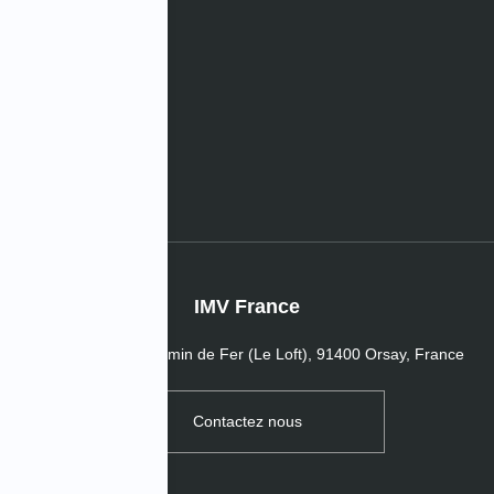
les
s de l’entreprise
IMV France
16 Passage du Chemin de Fer (Le Loft), 91400 Orsay, France
Contactez nous