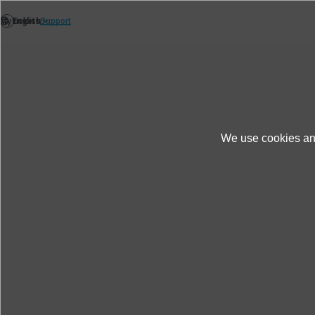
We use cookies and
News
Thèmes
New: IMV release K2 Vibr
New: IMV release K2 Vibrati
remedies