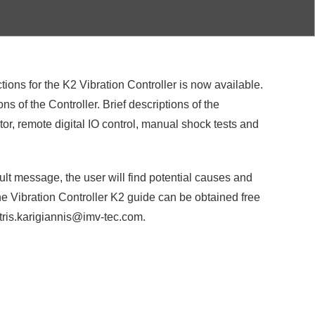
ions for the K2 Vibration Controller is now available.
s of the Controller. Brief descriptions of the
or, remote digital IO control, manual shock tests and
ult message, the user will find potential causes and
The Vibration Controller K2 guide can be obtained free
itris.karigiannis@imv-tec.com.