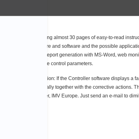
mers. A guide comprising almost 30 pages of easy-to-read instruct
information on hardware and software and the possible application
ion, e-mail function, report generation with MS-Word, web monit
correct selection of sine control parameters.
 and remedy information: If the Controller software displays a fa
e illustrated graphically together with the corrective actions. 
tribution Sales Manager, IMV Europe. Just send an e-mail to dim