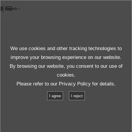
FR
News
We use cookies and other tracking technologies to
Thèmes
improve your browsing experience on our website.
By browsing our website, you consent to our use of
cookies.
News
Thèmes
Please refer to our
Privacy Policy
for details.
Exhibition: IMV demonstrates the 24kN ECO-shaker in Stuttgart
I agree
I reject
Exhibition: IMV demonstrates the 24kN
ECO-shaker in Stuttgart