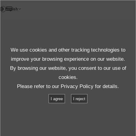
FR
News
We use cookies and other tracking technologies to
Thèmes
improve your browsing experience on our website.
By browsing our website, you consent to our use of
cookies.
News
Thèmes
Please refer to our
Privacy Policy
for details.
IMV acquires English companies and continues to expand service for
I agree
I reject
vibration test systems
IMV acquires English companies and
continues to expand service for