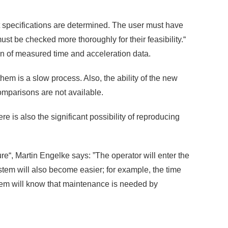
est specifications are determined. The user must have
t be checked more thoroughly for their feasibility.“
on of measured time and acceleration data.
em is a slow process. Also, the ability of the new
mparisons are not available.
ere is also the significant possibility of reproducing
e“, Martin Engelke says: ”The operator will enter the
ystem will also become easier; for example, the time
tem will know that maintenance is needed by