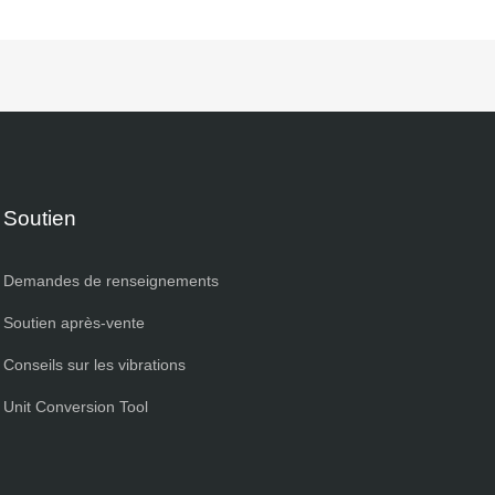
Soutien
Demandes de renseignements
Soutien après-vente
Conseils sur les vibrations
Unit Conversion Tool