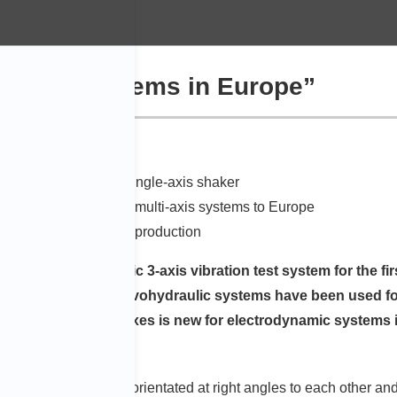
dynamic systems in Europe”
 multiple tests with a single-axis shaker
talled electrodynamic multi-axis systems to Europe
multaneous waveform reproduction
e an electrodynamic 3-axis vibration test system for the fir
000 Hz in 3 axes. ”Servohydraulic systems have been used for
 ”Excitation in 3 axes is new for electrodynamic systems in
ion test systems are orientated at right angles to each other and