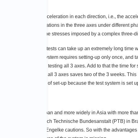
ted to the expected acceleration in each direction, i.e., the acc
The interaction of vibrations in the three axes under different 
d simultaneously. Now, the stresses imposed by a complex three-d
e for each axis. Such tests can take up an extremely long time w
axis vibration test system requires setting-up only once, and tak
as many as 12 days for testing all 3 axes. Add to that the time fo
simultaneous testing in all 3 axes saves two of the 3 weeks. This i
th this complex type of set-up because the test system is set up
in many sites in Japan and more widely in Asia with more than
ermany, the Physikalisch Technische Bundesanstalt (PTB) in Br
the new technology“, Engelke cautions. So with the advantages o