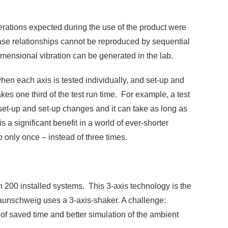
elerations expected during the use of the product were
phase relationships cannot be reproduced by sequential
imensional vibration can be generated in the lab.
hen each axis is tested individually, and set-up and
es one third of the test run time. For example, a test
r set-up and set-up changes and it can take as long as
s a significant benefit in a world of ever-shorter
 only once – instead of three times.
 200 installed systems. This 3-axis technology is the
aunschweig uses a 3-axis-shaker. A challenge:
f saved time and better simulation of the ambient