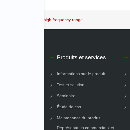
New shaker allows a very high frequency range
os d’IMV Début
Produits et services
ons sur l’entreprise
Informations sur le produit
é
Test et solution
Séminaire
Étude de cas
Maintenance du produit
Représentants commerciaux et