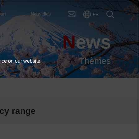
ort
Nouvelles
FR
News
Thèmes
nce on our website.
ncy range