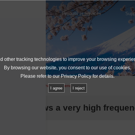
À propos de l'IMV
Produits et services
Supp
 other tracking technologies to improve your browsing experie
By browsing our website, you consent to our use of cookies.
Please refer to our
Privacy Policy
for details.
New shaker allows a very high frequency range
I agree
I reject
 shaker allows a very high freque