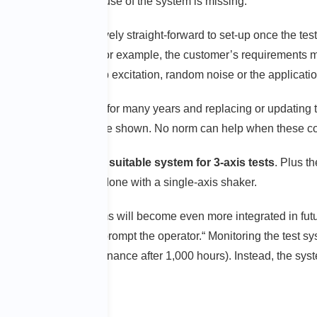
ence from the routine use of the system is missing.
t the system is relatively straight-forward to set-up once the t
gelke emphasizes. ”For example, the customer’s requirements mus
s shaker: sine sweep excitation, random noise or the applicati
ve been established for many years and replacing or updating th
ablished method must be shown. No norm can help when these co
vide industry with a suitable system for 3-axis tests
. Plus th
ct which could not be done with a single-axis shaker.
s and control systems will become even more integrated in futur
tem will know it and prompt the operator.“ Monitoring the test s
y more (e.g., maintenance after 1,000 hours). Instead, the sys