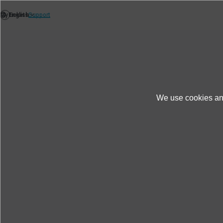
We use cookies and
News
Thèmes
More realistic testing: 
More realistic testing: New