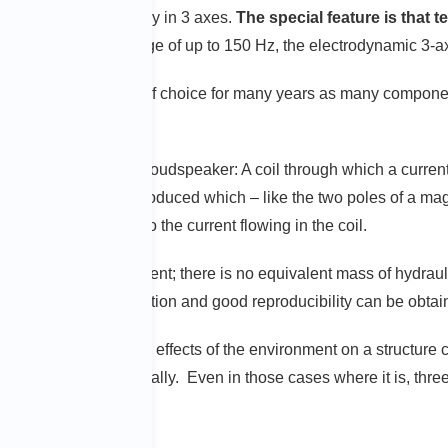
roduced simultaneously in 3 axes.
The special feature is that 
he lower frequency range of up to 150 Hz, the electrodynamic 3-a
ave been the systems of choice for many years as many componen
same principle as a loudspeaker: A coil through which a current f
, a magnetic field is produced which – like the two poles of a mag
orce are proportional to the current flowing in the coil.
 translated into movement; there is no equivalent mass of hydraul
that signals of low distortion and good reproducibility can be obta
ge
that the mechanical effects of the environment on a structure c
 in each axis sequentially. Even in those cases where it is, three