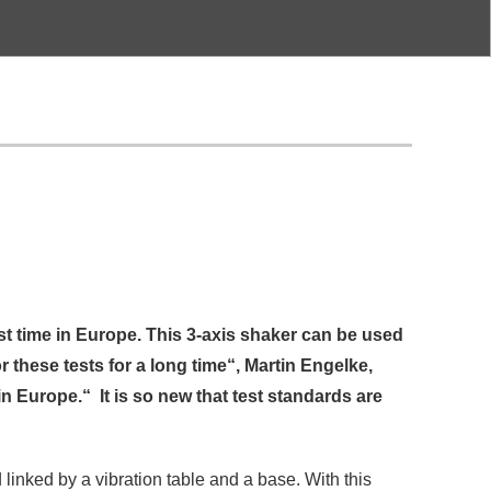
st time in Europe. This 3-axis shaker can be used
 these tests for a long time“, Martin Engelke,
 Europe.“ It is so new that test standards are
 linked by a vibration table and a base. With this