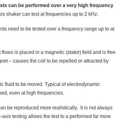
tests can be performed over a very high frequency
xis shaker can test at frequencies up to 2 kHz.
ts need to be tested over a frequency range up to at
lows is placed in a magnetic (stator) field and is free
net – causes the coil to be repelled or attracted by
ic fluid to be moved. Typical of electrodynamic
ined, even at high frequencies.
an be reproduced more realistically. It is not always
-axis testing allows the test to a performed far more