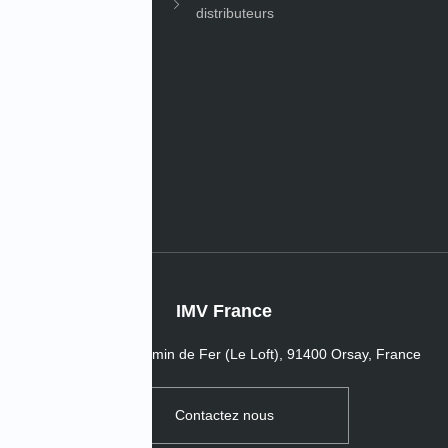
distributeurs
les
s de l’entreprise
IMV France
16 Passage du Chemin de Fer (Le Loft), 91400 Orsay, France
Contactez nous