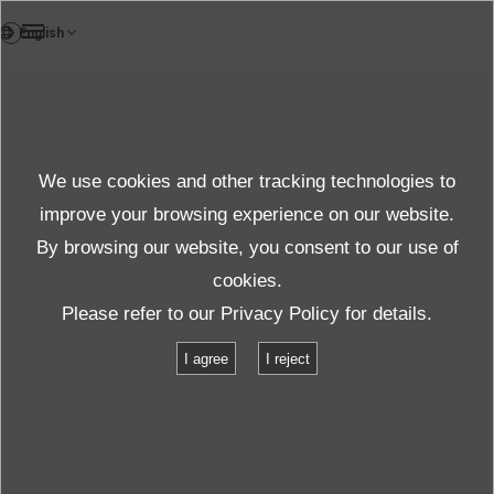
FR
News
We use cookies and other tracking technologies to
Thèmes
improve your browsing experience on our website.
By browsing our website, you consent to our use of
cookies.
News
Thèmes
Short-term delivery and flexible financing
Please refer to our
Privacy Policy
for details.
I agree
I reject
Short-term delivery and flexible
financing