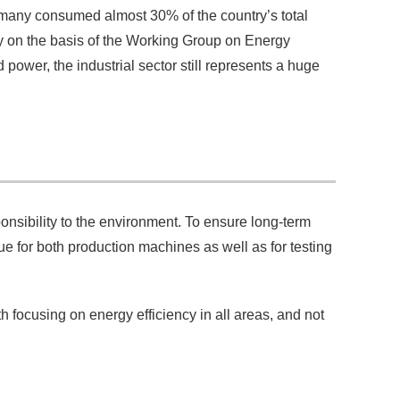
rmany consumed almost 30% of the country’s total
 on the basis of the Working Group on Energy
ower, the industrial sector still represents a huge
onsibility to the environment. To ensure long-term
ue for both production machines as well as for testing
th focusing on energy efficiency in all areas, and not