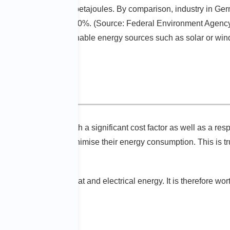
nsumed around 2,600 petajoules. By comparison, industry in Ge
e energy, at around 30%. (Source: Federal Environment Agency
nerated from sustainable energy sources such as solar or wind p
e factor
consumption is both a significant cost factor as well as a resp
 of technology and minimise their energy consumption. This is tr
ings.
nnual turnover on heat and electrical energy. It is therefore wor
 prices.