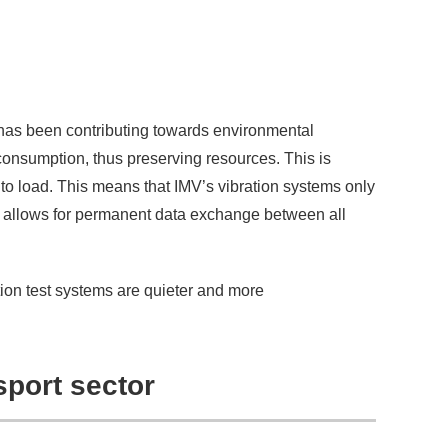
 has been contributing towards environmental
consumption, thus preserving resources. This is
g to load. This means that IMV’s vibration systems only
allows for permanent data exchange between all
ion test systems are quieter and more
sport sector