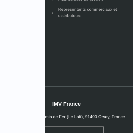
Représentants commerciaux et
distributeurs
les
s de l’entreprise
IMV France
16 Passage du Chemin de Fer (Le Loft), 91400 Orsay, France