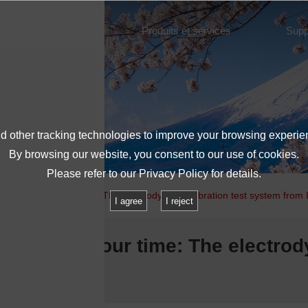
À propos de l'IMV
Produits et services
Supp
 other tracking technologies to improve your browsing experie
By browsing our website, you consent to our use of cookies.
Please refer to our
Privacy Policy
for details.
 key issue in our time: The electrodynamic vibration test system from
I agree
I reject
 issue in our time: The electrod