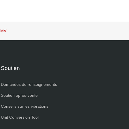
 IMV
Soutien
Demandes de renseignements
Soutien après-vente
Conseils sur les vibrations
Unit Conversion Tool