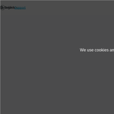
We use cookies and
News
Thèmes
Energy consumption as a
Energy consumption as a key
system from IMV