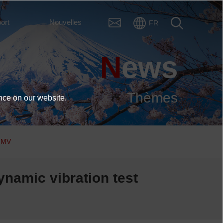
ort
Nouvelles
FR
News
Thèmes
nce on our website.
 IMV
ynamic vibration test