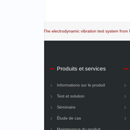
 key issue in our time: The electrodynamic vibration test system from
os d’IMV Début
Produits et services
ons sur l’entreprise
Informations sur le produit
é
Test et solution
Séminaire
Étude de cas
Maintenance du produit