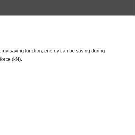
ergy-saving function, energy can be saving during
force (kN).