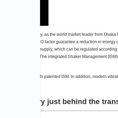
V’s corporate philosophy, as the world market leader from Osaka
echnologies with the ECO factor guarantee a reduction in energy 
tional speeds, and field supply, which can be regulated accordin
unnecessary systems. The integrated Shaker Management (ISM) 
e system.
h the ECO Shaker with patented ISM. In addition, modern vibrat
y: industry just behind the tran