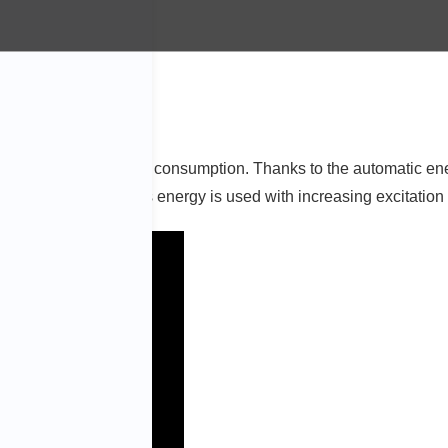
m with even lower energy consumption. Thanks to the automatic en
cient construction, less energy is used with increasing excitation 