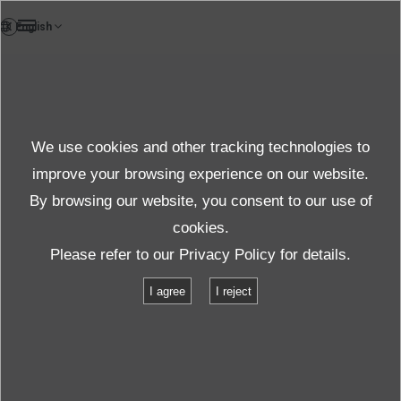
FR
News
We use cookies and other tracking technologies to
Thèmes
improve your browsing experience on our website.
By browsing our website, you consent to our use of
cookies.
News
Thèmes
Squeak & Rattle noise tests for vehicles
Please refer to our
Privacy Policy
for details.
I agree
I reject
Squeak & Rattle noise tests for vehicles
2021.05.14