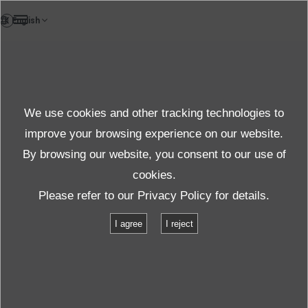
DE
Case study
We use cookies and other tracking technologies to
Case
improve your browsing experience on our website.
By browsing our website, you consent to our use of
cookies.
Produkte und Dienste
Fallstudien
Please refer to our
Privacy Policy
for details.
Hersteller medizinischer Geräte
I agree
I reject
Hersteller medizinischer Geräte