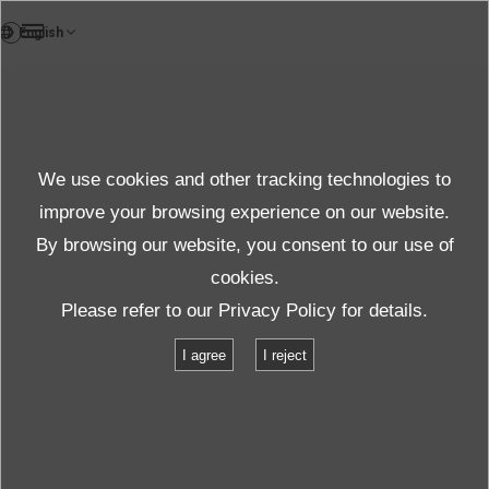
DE
Testlab
We use cookies and other tracking technologies to
Test & solution
improve your browsing experience on our website.
By browsing our website, you consent to our use of
cookies.
Produkte und Dienste
Test und Solutions
Einrichtungen
Please refer to our
Privacy Policy
for details.
G-0235L(P)
I agree
I reject
G-0235L(P)