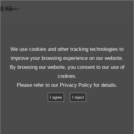
DE
Test und Solutions
We use cookies and other tracking technologies to
Asia Only
improve your browsing experience on our website.
By browsing our website, you consent to our use of
cookies.
Produkte und Dienste
Test und Solutions
Please refer to our
Privacy Policy
for details.
Random Wave Vibration Test
I agree
I reject
Random Wave Vibration Test