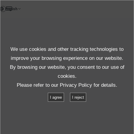
FR
News
We use cookies and other tracking technologies to
Thèmes
improve your browsing experience on our website.
By browsing our website, you consent to our use of
cookies.
News
Thèmes
Please refer to our
Privacy Policy
for details.
IMV supports Toyota in the Le Mans 24 Hours
I agree
I reject
IMV supports Toyota in the Le Mans 24
Hours