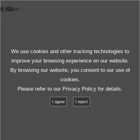
TH
ผลิตภัณฑ์
We use cookies and other tracking technologies to
คำถามที่พบบ่อย
รายละเอียด
improve your browsing experience on our website.
By browsing our website, you consent to our use of
cookies.
Please refer to our
Privacy Policy
for details.
I agree
I reject