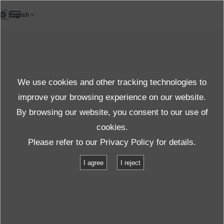
TH
News
We use cookies and other tracking technologies to
ข่าวองค์กร
improve your browsing experience on our website.
By browsing our website, you consent to our use of
cookies.
ข่าว
ข่าวองค์กร
Please refer to our
Privacy Policy
for details.
H3 Rocket Launch Success: IMV’s Vibration Testing Technology Plays a
I agree
I reject
Vital Role
H3 Rocket Launch Success: IMV’s
Vibration Testing Technology Plays a