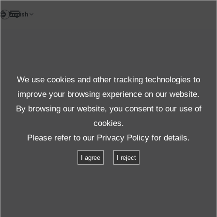
DE
Bericht
We use cookies and other tracking technologies to
Weitere Infos
improve your browsing experience on our website.
By browsing our website, you consent to our use of
cookies.
Support
Weitere Infos
Please refer to our
Privacy Policy
for details.
Alles über seismische Überwachungssysteme
I agree
I reject
Kapitel２ Die Rolle des seismischen Überwachungssystems
Kapitel１
TOP