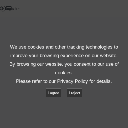
TH
News
We use cookies and other tracking technologies to
หัวข้อข่าว
improve your browsing experience on our website.
By browsing our website, you consent to our use of
cookies.
ข่าว
หัวข้อ
IMV Vibration Seminar March 3, 2016
Please refer to our
Privacy Policy
for details.
I agree
I reject
IMV Vibration Seminar March 3, 2016
2016.03.03