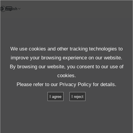
DE
Products
We use cookies and other tracking technologies to
FAQ
Details
improve your browsing experience on our website.
By browsing our website, you consent to our use of
cookies.
Spezifikationen
Please refer to our
Privacy Policy
for details.
I agree
I reject