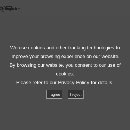
DE
Products
We use cookies and other tracking technologies to
FAQ
Details
improve your browsing experience on our website.
By browsing our website, you consent to our use of
cookies.
Spezifikationen
Please refer to our
Privacy Policy
for details.
I agree
I reject