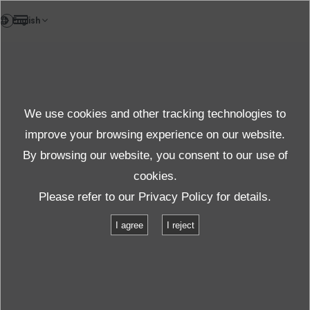
DE
News
We use cookies and other tracking technologies to
Themen News
improve your browsing experience on our website.
By browsing our website, you consent to our use of
cookies.
News
Themen News
Please refer to our
Privacy Policy
for details.
ECO-Shaker: Neuer Film verdeutlicht Vorteile der patentierten ECO-
I agree
I reject
Technologie
ECO-Shaker: Neuer Film verdeutlicht
Vorteile der patentierten ECO-