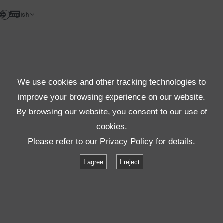
DE
News
We use cookies and other tracking technologies to
Themen News
improve your browsing experience on our website.
By browsing our website, you consent to our use of
cookies.
News
Themen News
Please refer to our
Privacy Policy
for details.
Ersatzverstärker verbraucht weniger Strom dank ECO-Technologie
I agree
I reject
Ersatzverstärker verbraucht weniger
Strom dank ECO-Technologie