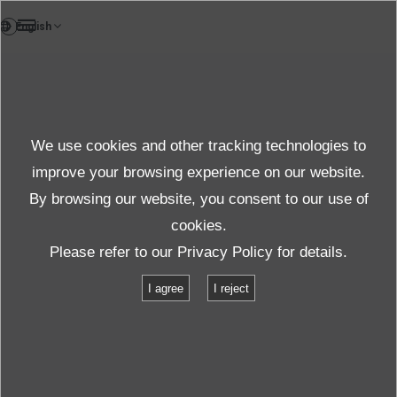
DE
News
We use cookies and other tracking technologies to
Themen News
improve your browsing experience on our website.
By browsing our website, you consent to our use of
cookies.
News
Themen News
Please refer to our
Privacy Policy
for details.
Umweltsimulationen und Schwingprüfungen
I agree
I reject
Umweltsimulationen und
Schwingprüfungen