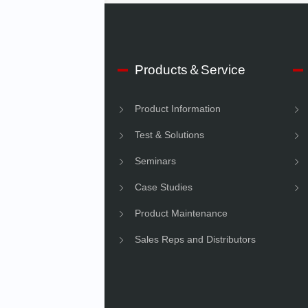
 IMV
Products＆Service
e Information
Product Information
Information
Test & Solutions
ility
Seminars
Case Studies
Product Maintenance
Sales Reps and Distributors