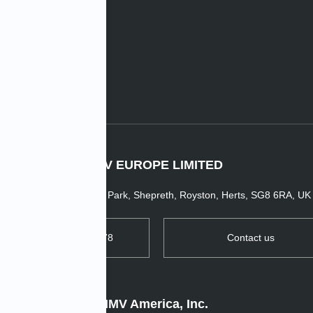
e News
IMV EUROPE LIMITED
1 Dunsbridge Business Park, Shepreth, Royston, Herts, SG8 6RA, UK
TEL: +44 1763 269978
Contact us
IMV America, Inc.