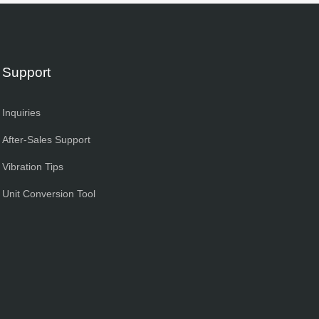
Support
Inquiries
After-Sales Support
Vibration Tips
Unit Conversion Tool