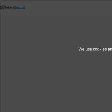
We use cookies and
Support
After-Sales Support
FAQ
D
Do you sell battery and USB