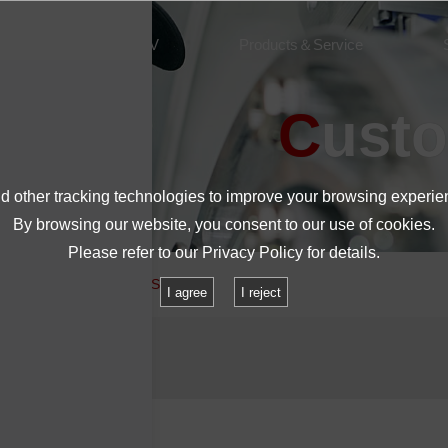
About IMV
Products＆Service
Cust
 other tracking technologies to improve your browsing experie
By browsing our website, you consent to our use of cookies.
Please refer to our
Privacy Policy
for details.
o you sell battery and USB lids?
I agree
I reject
 lids?