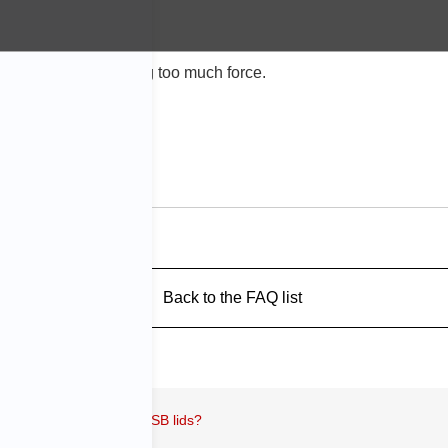
 and without applying too much force.
Back to the FAQ list
o you sell battery and USB lids?