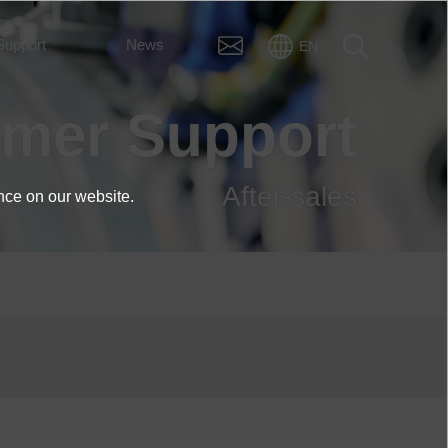
Support
News
EN
omer Support
After-sales
nce on our website.