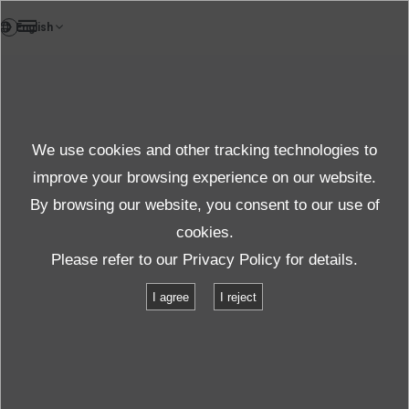
EN
Case Study
We use cookies and other tracking technologies to
Case Studies
improve your browsing experience on our website.
By browsing our website, you consent to our use of
cookies.
Products＆Service
Case Studies
Please refer to our
Privacy Policy
for details.
I agree
I reject
We present testimonials from customers whose
challenges were resolved by IMV products, alongside
our collaborative efforts in pursuing appropriate testing