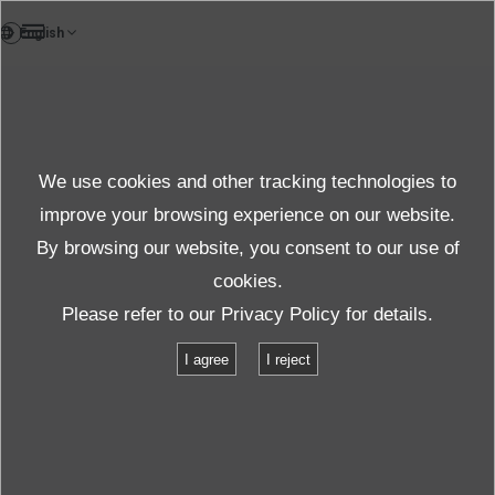
EN
Case study
We use cookies and other tracking technologies to
Case Studies
improve your browsing experience on our website.
By browsing our website, you consent to our use of
cookies.
Products＆Service
Case Studies
Please refer to our
Privacy Policy
for details.
Lithium battery temperature and vibration combined charge-discharge
I agree
I reject
test
Lithium battery temperature and
vibration combined charge-discharge