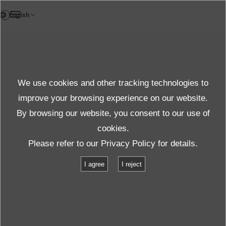
EN
Testlab
We use cookies and other tracking technologies to
Test & solution
improve your browsing experience on our website.
By browsing our website, you consent to our use of
cookies.
Products＆Service
Test & Solutions
Facilities
Please refer to our
Privacy Policy
for details.
K200/SA32HAM/HT18/C
I agree
I reject
K200/SA32HAM/HT18/C