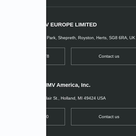
IMV EUROPE LIMITED
1 Dunsbridge Business Park, Shepreth, Royston, Herts, SG8 6RA, UK
TEL: +44 1763 269978
Contact us
IMV America, Inc.
11520 Blair St., Holland, MI 49424 USA
TEL: +1 657 272 0270
Contact us