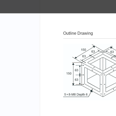
Outline Drawing