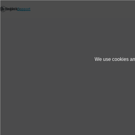
We use cookies and
Products＆Service
Test & Solutions
Faci
S150A