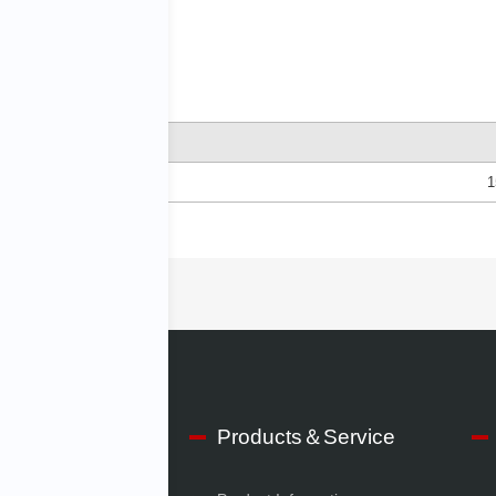
1
lities
S150A
 IMV
Products＆Service