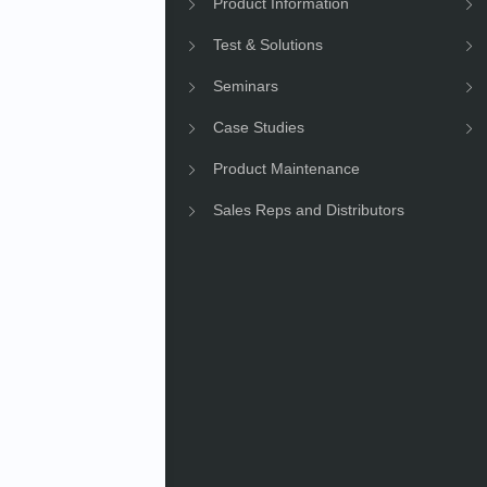
e Information
Product Information
Information
Test & Solutions
ility
Seminars
Case Studies
Product Maintenance
Sales Reps and Distributors
e News