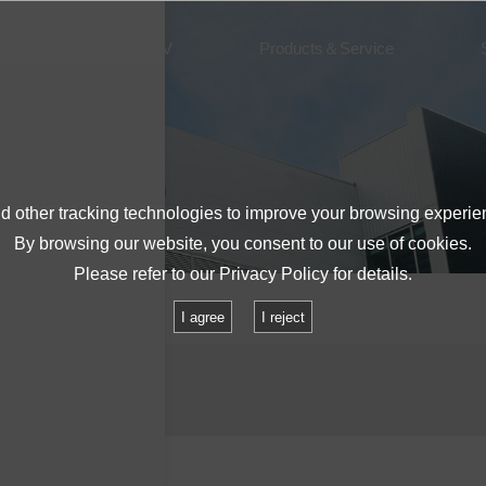
About IMV
Products＆Service
 other tracking technologies to improve your browsing experie
By browsing our website, you consent to our use of cookies.
Please refer to our
Privacy Policy
for details.
lities
S150A
I agree
I reject