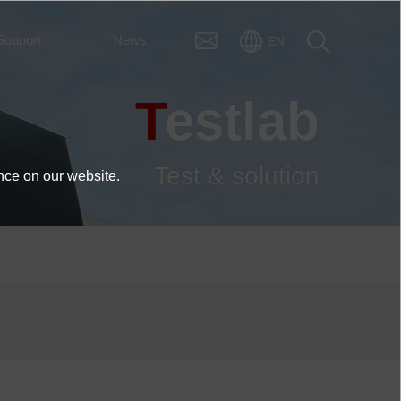
Support
News
EN
Testlab
Test & solution
nce on our website.