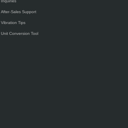
Inquiries
After-Sales Support
Vibration Tips
Unit Conversion Tool