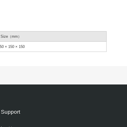
Size（mm）
50 × 150 × 150
Support