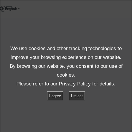
EN
News
We use cookies and other tracking technologies to
Topics News
improve your browsing experience on our website.
By browsing our website, you consent to our use of
cookies.
News
Topics
#Shaker armature
Please refer to our
Privacy Policy
for details.
I agree
I reject
「#Shaker armature」
for
returned
1