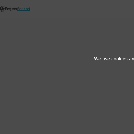
We use cookies and
Products＆Service
Case Studies
Power
Power equipment and power