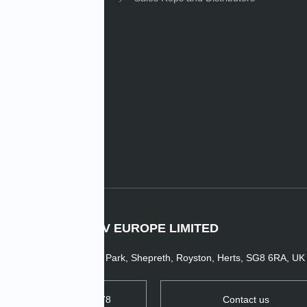
e News
IMV EUROPE LIMITED
1 Dunsbridge Business Park, Shepreth, Royston, Herts, SG8 6RA, UK
TEL: +44 1763 269978
Contact us