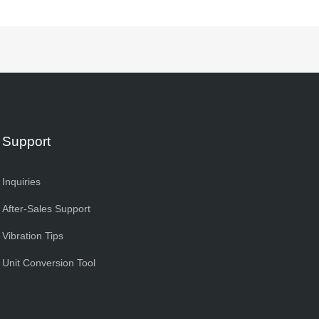
Support
Inquiries
After-Sales Support
Vibration Tips
Unit Conversion Tool