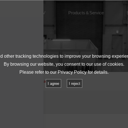
About IMV
Products＆Service
 other tracking technologies to improve your browsing experie
By browsing our website, you consent to our use of cookies.
Please refer to our
Privacy Policy
for details.
 equipment and power cables.
I agree
I reject
 cables