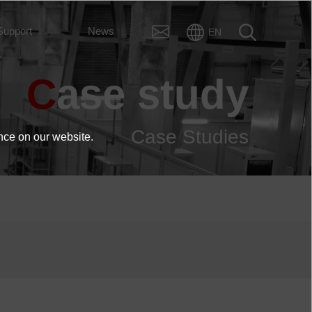
Support
News
EN
Case study
Case Studies
nce on our website.