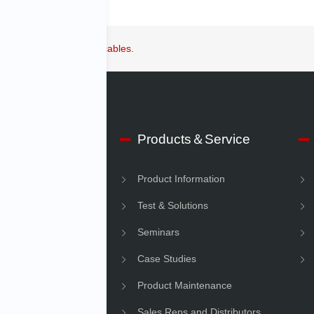
 equipment and power cables.
 IMV
Products＆Service
e Information
Product Information
Information
Test & Solutions
ility
Seminars
Case Studies
Product Maintenance
Sales Reps and Distributors