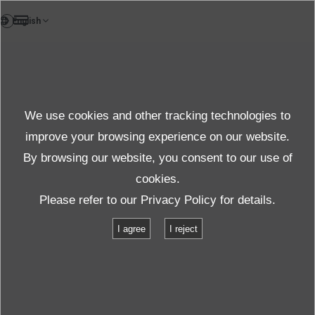
EN
Case study
We use cookies and other tracking technologies to
Case Studies
improve your browsing experience on our website.
By browsing our website, you consent to our use of
cookies.
Products＆Service
Case Studies
Please refer to our
Privacy Policy
for details.
Vibration testing of on-board energy storage systems
I agree
I reject
Vibration testing of on-board energy
storage systems