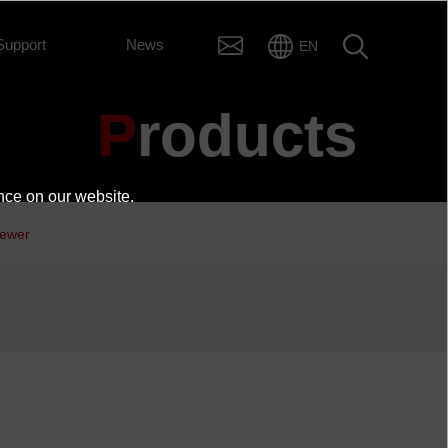
Support
News
EN
Products
nce on our website.
iewer