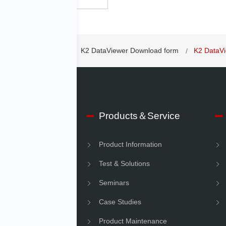
Vibration Controllers
K2 DataViewer Download form
K2 DataV
 IMV
Products＆Service
e Information
Product Information
Information
Test & Solutions
ility
Seminars
Case Studies
Product Maintenance