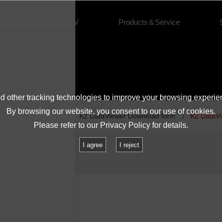
About IMV
Products＆Service
 other tracking technologies to improve your browsing experie
By browsing our website, you consent to our use of cookies.
Vibration Controllers
K2 DataViewer Download form
K2 DataV
Please refer to our
Privacy Policy
for details.
I agree
I reject
0