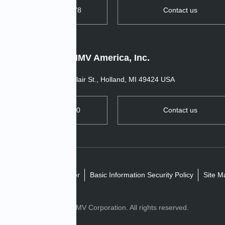
TEL: +44 1763 269978
Contact us
IMV America, Inc.
11520 Blair St., Holland, MI 49424 USA
TEL: +1 657 272 0270
Contact us
ivacy policy
Disclaimer
Basic Information Security Policy
Site M
Copyright© IMV Corporation. All rights reserved.