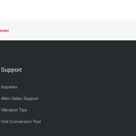
iewer
Support
Inquiries
After-Sales Support
Vibration Tips
Unit Conversion Tool