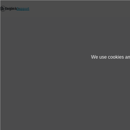
We use cookies and
Products＆Service
Product Information
K2 DataViewer Ver. 23.3.0.
Download