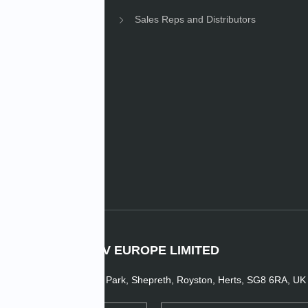
Sales Reps and Distributors
e News
IMV EUROPE LIMITED
1 Dunsbridge Business Park, Shepreth, Royston, Herts, SG8 6RA, UK