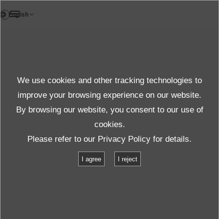
VI
Testlab
We use cookies and other tracking technologies to
Test & solution
improve your browsing experience on our website.
By browsing our website, you consent to our use of
cookies.
Sản phẩm & Dịch vụ
Thử nghiệm & giải pháp
Please refer to our
Privacy Policy
for details.
Danh mục cơ sở vật chất
EM2605S/H10/C
I agree
I reject
EM2605S/H10/C