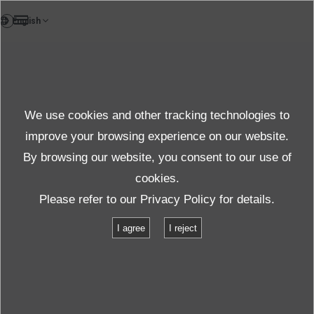
VI
Testlab
We use cookies and other tracking technologies to
Test & solution
improve your browsing experience on our website.
By browsing our website, you consent to our use of
cookies.
Sản phẩm & Dịch vụ
Thử nghiệm & giải pháp
Please refer to our
Privacy Policy
for details.
Danh mục cơ sở vật chất
TBV-550S-A30-M
I agree
I reject
TBV-550S-A30-M