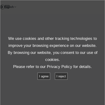
EN
TestLab
We use cookies and other tracking technologies to
Test & Solutions
improve your browsing experience on our website.
By browsing our website, you consent to our use of
cookies.
Products＆Service
Test & Solutions
Locations
Please refer to our
Privacy Policy
for details.
Osaka Test Laboratory
I agree
I reject
Osaka Test Laboratory