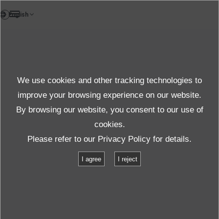
EN
News
We use cookies and other tracking technologies to
Topics News
improve your browsing experience on our website.
By browsing our website, you consent to our use of
cookies.
News
Topics
Please refer to our
Privacy Policy
for details.
A 28,000 pound water-cooled shaker at U.S. showroom
I agree
I reject
A 28,000 pound water-cooled shaker at
U.S. showroom