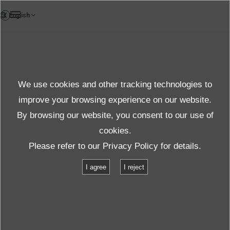
EN
News
We use cookies and other tracking technologies to
Topics News
improve your browsing experience on our website.
By browsing our website, you consent to our use of
cookies.
News
Topics
Please refer to our
Privacy Policy
for details.
Automotive Testing Expo North America 2016
I agree
I reject
Automotive Testing Expo North
America 2016