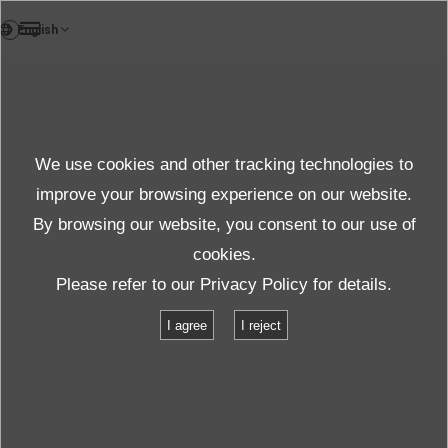
EN
News
We use cookies and other tracking technologies to
Topics News
improve your browsing experience on our website.
By browsing our website, you consent to our use of
cookies.
News
Topics
IMV America: COVID-19 Message
Please refer to our
Privacy Policy
for details.
I agree
I reject
IMV America: COVID-19 Message
2020.04.03