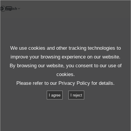
VI
Tin tức
We use cookies and other tracking technologies to
Chủ đề Tin tức
improve your browsing experience on our website.
By browsing our website, you consent to our use of
cookies.
Tin tức cập nhật
Chủ đề
Please refer to our
Privacy Policy
for details.
Lunch meeting with Vice Minister of Japan Foreign affairs/中山外務政務
I agree
I reject
官との昼食会
Lunch meeting with Vice Minister of
Japan Foreign affairs/中山外務政務官と