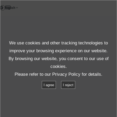
EN
Products
We use cookies and other tracking technologies to
FAQ
Details
improve your browsing experience on our website.
By browsing our website, you consent to our use of
cookies.
Specifications
Please refer to our
Privacy Policy
for details.
I agree
I reject