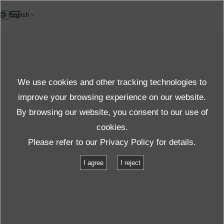
VI
Sản phẩm
We use cookies and other tracking technologies to
Câu hỏi thường gặp
Chi tiết
improve your browsing experience on our website.
By browsing our website, you consent to our use of
cookies.
Please refer to our
Privacy Policy
for details.
I agree
I reject
Thông số kỹ thuật