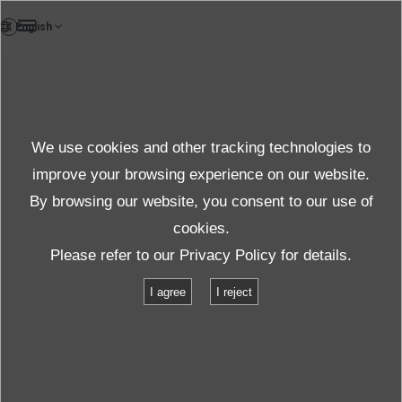
VI
TestLab
We use cookies and other tracking technologies to
Test & solution
improve your browsing experience on our website.
By browsing our website, you consent to our use of
cookies.
Sản phẩm & Dịch vụ
Thử nghiệm & giải pháp
Please refer to our
Privacy Policy
for details.
Danh sách các phòng thử nghiệm
Vietnam Test Laboratory
I agree
I reject
Vietnam Test Laboratory